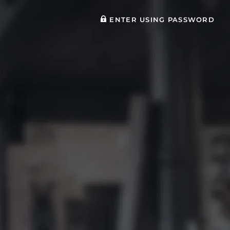
ENTER USING PASSWORD