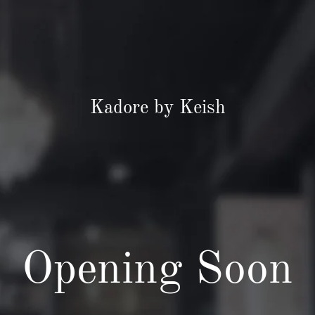
Kadore by Keish
Opening Soon