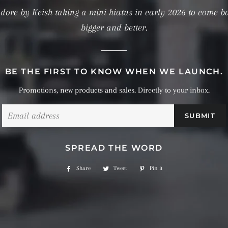
dore by Keish taking a mini hiatus in early 2026 to come b
bigger and better.
BE THE FIRST TO KNOW WHEN WE LAUNCH.
Promotions, new products and sales. Directly to your inbox.
Email
SPREAD THE WORD
Share
Share
Tweet
Tweet
Pin it
Pin
on
on
on
Facebook
Twitter
Pinterest